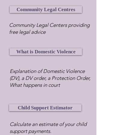
Community Legal Centres
Community Legal Centers providing
free legal advice
What is Domestic Violence
Explanation of Domestic Violence
(DV), a DV order, a Protection Order,
What happens in court
Child Support Estimator
Calculate an estimate of your child
support payments.