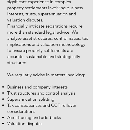
significant experience in complex
property settlements involving business
interests, trusts, superannuation and
valuation disputes.
Financially intricate separations require
more than standard legal advice. We
analyse asset structures, control issues, tax
implications and valuation methodology
to ensure property settlements are
accurate, sustainable and strategically
structured.
We regularly advise in matters involving:
Business and company interests
Trust structures and control analysis
Superannuation splitting
Tax consequences and CGT rollover
considerations
Asset tracing and add-backs
Valuation disputes