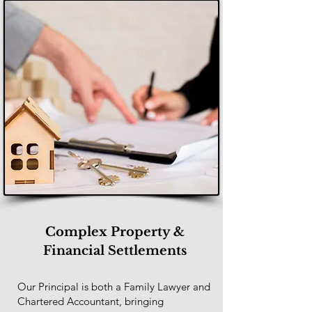
Complex Property &
Financial Settlements
Our Principal is both a Family Lawyer and
Chartered Accountant, bringing