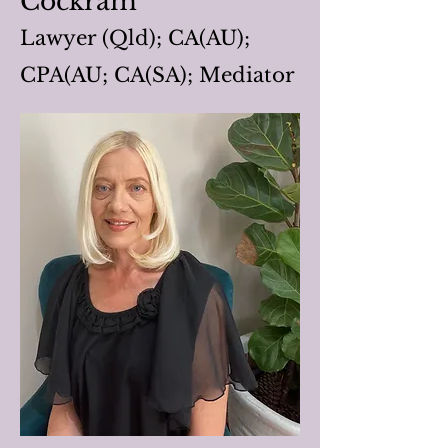
Cockram
Lawyer (Qld); CA(AU);
CPA(AU; CA(SA); Mediator