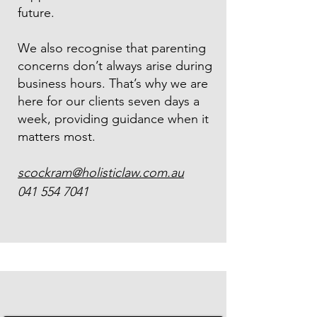
future.
We also recognise that parenting
concerns don’t always arise during
business hours. That’s why we are
here for our clients seven days a
week, providing guidance when it
matters most.
scockram@holisticlaw.com.au
041 554 7041