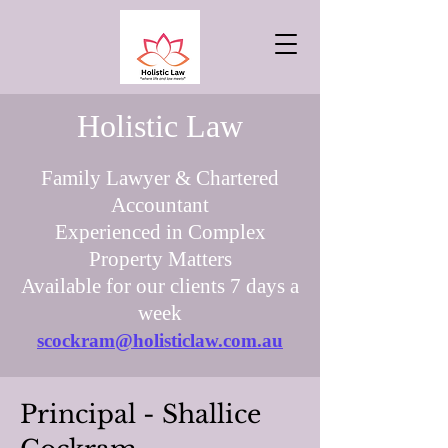
Holistic Law
Family Lawyer & Chartered
Accountant
Experienced in Complex
Property Matters
Available for our clients 7 days a
week
scockram@holisticlaw.com.au
Principal - Shallice