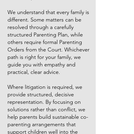
We understand that every family is
different. Some matters can be
resolved through a carefully
structured Parenting Plan, while
others require formal Parenting
Orders from the Court. Whichever
path is right for your family, we
guide you with empathy and
practical, clear advice.
Where litigation is required, we
provide structured, decisive
representation. By focusing on
solutions rather than conflict, we
help parents build sustainable co-
parenting arrangements that
support children well into the