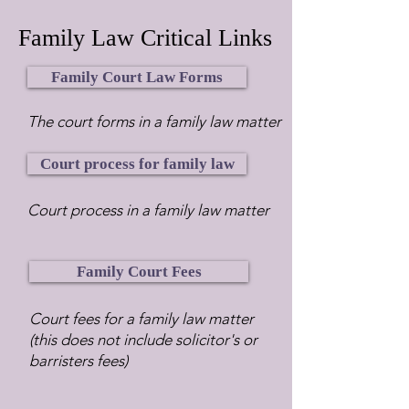
Family Law Critical Links
Family Court Law Forms
The court forms in a family law matter
Court process for family law
Court process in a family law matter
Family Court Fees
Court fees for a family law matter
(this does not include solicitor's or
barristers fees)