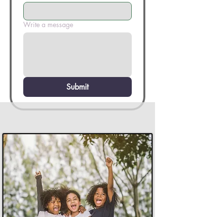
Write a message
Submit