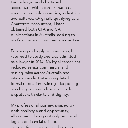
I am a lawyer and chartered
accountant with a career that has
spanned multiple countries, industries
and cultures. Originally qualifying as a
Chartered Accountant, I later
obtained both CPA and CA
qualifications in Australia, adding to
my financial and commercial expertise.
Following a deeply personal loss, I
returned to study and was admitted
as a lawyer in 2014. My legal career has
included senior commercial and
mining roles across Australia and
internationally. I later completed
formal mediation training, deepening
my ability to assist clients to resolve
disputes with clarity and dignity.
My professional journey, shaped by
both challenge and opportunity,
allows me to bring not only technical
legal and financial skill, but
perspective, resilience and genuine