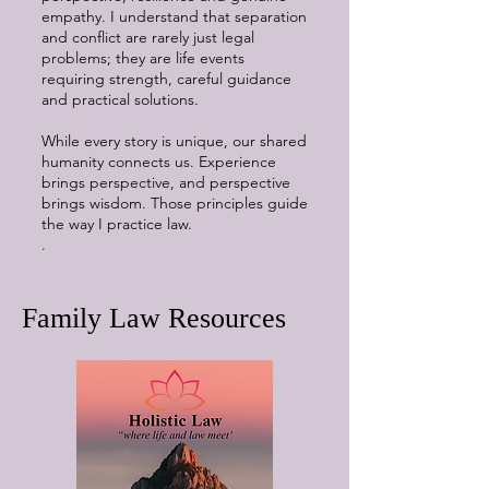
empathy. I understand that separation
and conflict are rarely just legal
problems; they are life events
requiring strength, careful guidance
and practical solutions.
While every story is unique, our shared
humanity connects us. Experience
brings perspective, and perspective
brings wisdom. Those principles guide
the way I practice law.
.
Family Law Resources