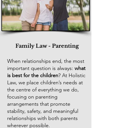
Family Law - Parenting
When relationships end, the most
important question is always:
what
is best for the children
? At Holistic
Law, we place children’s needs at
the centre of everything we do,
focusing on parenting
arrangements that promote
stability, safety, and meaningful
relationships with both parents
wherever possible.