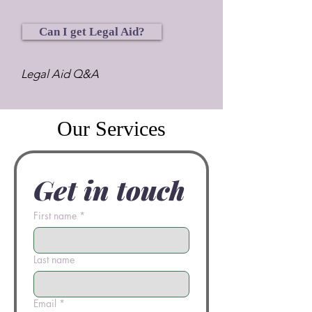
Can I get Legal Aid?
Legal Aid Q&A
Our Services
Get in touch
First name
*
Last name
Email
*