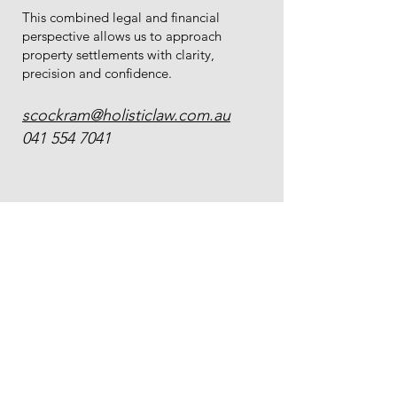
This combined legal and financial
perspective allows us to approach
property settlements with clarity,
precision and confidence.
scockram@holisticlaw.com.au
041 554 7041